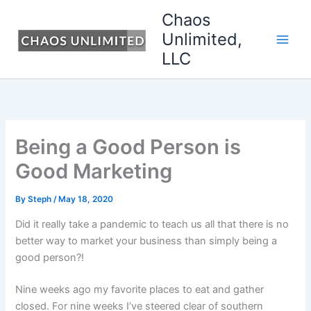
Skip
Chaos
to
Unlimited,
content
LLC
Being a Good Person is
Good Marketing
By
Steph
/
May 18, 2020
Did it really take a pandemic to teach us all that there is no
better way to market your business than simply being a
good person?!
Nine weeks ago my favorite places to eat and gather
closed. For nine weeks I’ve steered clear of southern