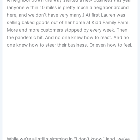
(anyone within 10 miles is pretty much a neighbor around
here, and we don’t have very many.) At first Lauren was
selling baked goods out of her home at Kidd Family Farm.
More and more customers stopped by every week. Then
the pandemic hit. And no one knew how to react. And no
one knew how to steer their business. Or even how to feel.
While we’re all still swimming in “I don’t know” land, we’ve