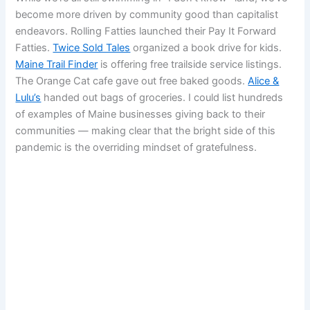
become more driven by community good than capitalist
endeavors. Rolling Fatties launched their Pay It Forward
Fatties.
Twice Sold Tales
organized a book drive for kids.
Maine Trail Finder
is offering free trailside service listings.
The Orange Cat cafe gave out free baked goods.
Alice &
Lulu’s
handed out bags of groceries. I could list hundreds
of examples of Maine businesses giving back to their
communities — making clear that the bright side of this
pandemic is the overriding mindset of gratefulness.