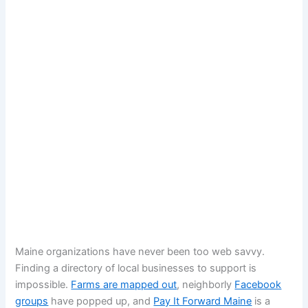
Maine organizations have never been too web savvy.
Finding a directory of local businesses to support is
impossible.
Farms are mapped out
, neighborly
Facebook
groups
have popped up, and
Pay It Forward Maine
is a