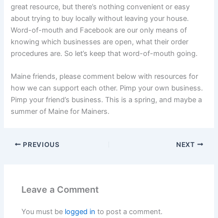
great resource, but there’s nothing convenient or easy
about trying to buy locally without leaving your house.
Word-of-mouth and Facebook are our only means of
knowing which businesses are open, what their order
procedures are. So let’s keep that word-of-mouth going.
Maine friends, please comment below with resources for
how we can support each other. Pimp your own business.
Pimp your friend’s business. This is a spring, and maybe a
summer of Maine for Mainers.
PREVIOUS
NEXT
Leave a Comment
You must be
logged in
to post a comment.