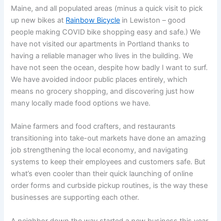
Maine, and all populated areas (minus a quick visit to pick
up new bikes at
Rainbow Bicycle
in Lewiston – good
people making COVID bike shopping easy and safe.) We
have not visited our apartments in Portland thanks to
having a reliable manager who lives in the building. We
have not seen the ocean, despite how badly I want to surf.
We have avoided indoor public places entirely, which
means no grocery shopping, and discovering just how
many locally made food options we have.
Maine farmers and food crafters, and restaurants
transitioning into take-out markets have done an amazing
job strengthening the local economy, and navigating
systems to keep their employees and customers safe. But
what’s even cooler than their quick launching of online
order forms and curbside pickup routines, is the way these
businesses are supporting each other.
A neighbor down the way started a new business this year