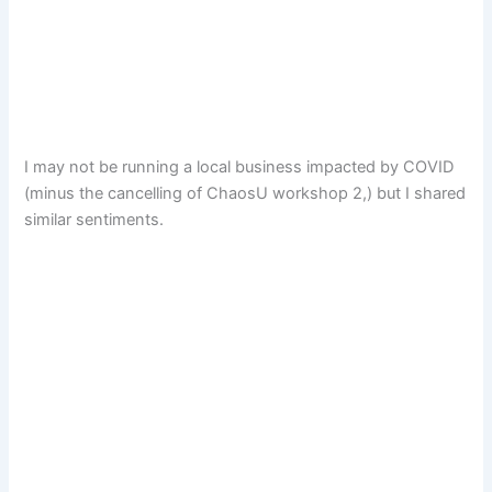
I may not be running a local business impacted by COVID
(minus the cancelling of ChaosU workshop 2,) but I shared
similar sentiments.