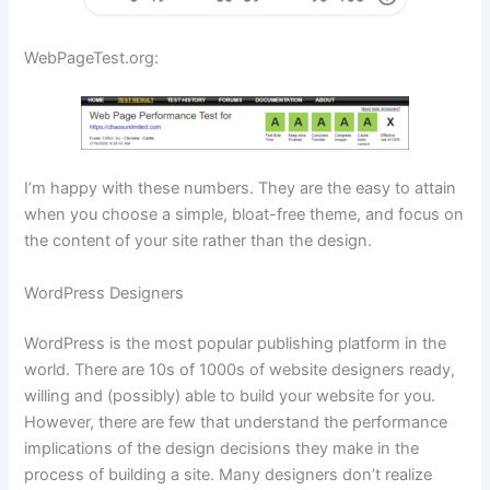
WebPageTest.org:
I’m happy with these numbers. They are the easy to attain
when you choose a simple, bloat-free theme, and focus on
the content of your site rather than the design.
WordPress Designers
WordPress is the most popular publishing platform in the
world. There are 10s of 1000s of website designers ready,
willing and (possibly) able to build your website for you.
However, there are few that understand the performance
implications of the design decisions they make in the
process of building a site. Many designers don’t realize