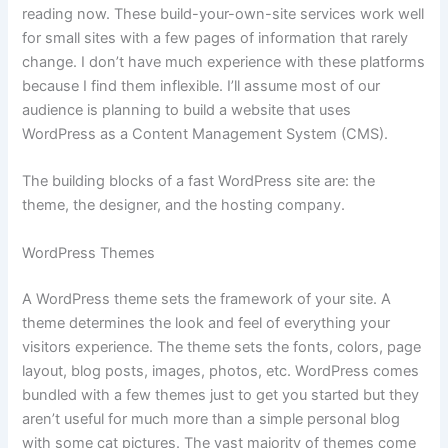
reading now. These build-your-own-site services work well
for small sites with a few pages of information that rarely
change. I don’t have much experience with these platforms
because I find them inflexible. I’ll assume most of our
audience is planning to build a website that uses
WordPress as a Content Management System (CMS).
The building blocks of a fast WordPress site are: the
theme, the designer, and the hosting company.
WordPress Themes
A WordPress theme sets the framework of your site. A
theme determines the look and feel of everything your
visitors experience. The theme sets the fonts, colors, page
layout, blog posts, images, photos, etc. WordPress comes
bundled with a few themes just to get you started but they
aren’t useful for much more than a simple personal blog
with some cat pictures. The vast majority of themes come