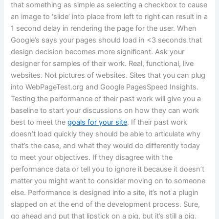
that something as simple as selecting a checkbox to cause
an image to ‘slide’ into place from left to right can result in a
1 second delay in rendering the page for the user. When
Google’s says your pages should load in <3 seconds that
design decision becomes more significant. Ask your
designer for samples of their work. Real, functional, live
websites. Not pictures of websites. Sites that you can plug
into WebPageTest.org and Google PagesSpeed Insights.
Testing the performance of their past work will give you a
baseline to start your discussions on how they can work
best to meet the
goals for your site
. If their past work
doesn’t load quickly they should be able to articulate why
that’s the case, and what they would do differently today
to meet your objectives. If they disagree with the
performance data or tell you to ignore it because it doesn’t
matter you might want to consider moving on to someone
else. Performance is designed into a site, it’s not a plugin
slapped on at the end of the development process. Sure,
go ahead and put that lipstick on a pig, but it’s still a pig.