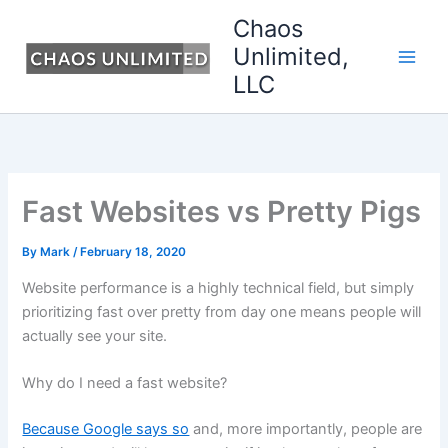
Skip
Chaos
to
Unlimited,
content
LLC
Fast Websites vs Pretty Pigs
By
Mark
/
February 18, 2020
Website performance is a highly technical field, but simply
prioritizing fast over pretty from day one means people will
actually see your site.
Why do I need a fast website?
Because Google says so
and, more importantly, people are