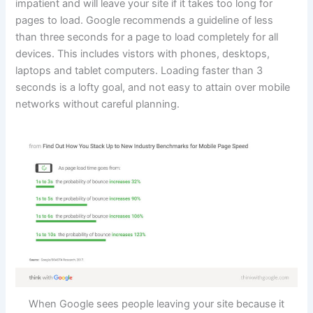
impatient and will leave your site if it takes too long for
pages to load. Google recommends a guideline of less
than three seconds for a page to load completely for all
devices. This includes vistors with phones, desktops,
laptops and tablet computers. Loading faster than 3
seconds is a lofty goal, and not easy to attain over mobile
networks without careful planning.
When Google sees people leaving your site because it