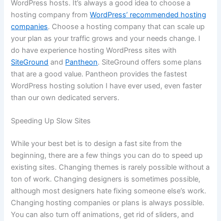
WordPress hosts. It’s always a good idea to choose a
hosting company from
WordPress’ recommended hosting
companies
. Choose a hosting company that can scale up
your plan as your traffic grows and your needs change. I
do have experience hosting WordPress sites with
SiteGround
and
Pantheon
. SiteGround offers some plans
that are a good value. Pantheon provides the fastest
WordPress hosting solution I have ever used, even faster
than our own dedicated servers.
Speeding Up Slow Sites
While your best bet is to design a fast site from the
beginning, there are a few things you can do to speed up
existing sites. Changing themes is rarely possible without a
ton of work. Changing designers is sometimes possible,
although most designers hate fixing someone else’s work.
Changing hosting companies or plans is always possible.
You can also turn off animations, get rid of sliders, and