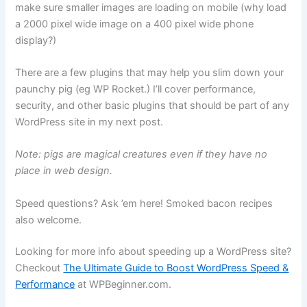
make sure smaller images are loading on mobile (why load
a 2000 pixel wide image on a 400 pixel wide phone
display?)
There are a few plugins that may help you slim down your
paunchy pig (eg WP Rocket.) I’ll cover performance,
security, and other basic plugins that should be part of any
WordPress site in my next post.
Note: pigs are magical creatures even if they have no
place in web design.
Speed questions? Ask ’em here! Smoked bacon recipes
also welcome.
Looking for more info about speeding up a WordPress site?
Checkout
The Ultimate Guide to Boost WordPress Speed &
Performance
at WPBeginner.com.