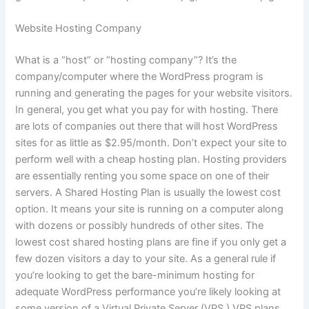
Website Hosting Company
What is a “host” or “hosting company”? It’s the
company/computer where the WordPress program is
running and generating the pages for your website visitors.
In general, you get what you pay for with hosting. There
are lots of companies out there that will host WordPress
sites for as little as $2.95/month. Don’t expect your site to
perform well with a cheap hosting plan. Hosting providers
are essentially renting you some space on one of their
servers. A Shared Hosting Plan is usually the lowest cost
option. It means your site is running on a computer along
with dozens or possibly hundreds of other sites. The
lowest cost shared hosting plans are fine if you only get a
few dozen visitors a day to your site. As a general rule if
you’re looking to get the bare-minimum hosting for
adequate WordPress performance you’re likely looking at
some version of a Virtual Private Server (VPS.) VPS plans