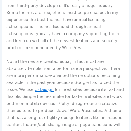
from third-party developers. It’s really a huge industry.
Some themes are free, others must be purchased. In my
experience the best themes have annual licensing
subscriptions. Themes licensed through annual
subscriptions typically have a company supporting them
and keep up with all of the newest features and security
practices recommended by WordPress.
Not all themes are created equal, in fact most are
absolutely terrible from a performance perspective. There
are more performance-oriented theme options becoming
available in the past year because Google has forced the
issue. We use
U-Design
for most sites because it’s fast and
flexible. Simple themes make for faster websites and work
better on mobile devices. Pretty, design-centric creative
themes tend to produce slower WordPress sites. A theme
that has a long list of glitzy design features like animations,
content fade-in/out, sliding image or page transitions will