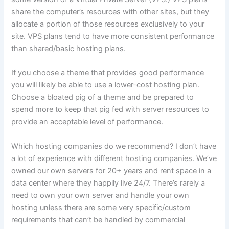
share the computer’s resources with other sites, but they
allocate a portion of those resources exclusively to your
site. VPS plans tend to have more consistent performance
than shared/basic hosting plans.
If you choose a theme that provides good performance
you will likely be able to use a lower-cost hosting plan.
Choose a bloated pig of a theme and be prepared to
spend more to keep that pig fed with server resources to
provide an acceptable level of performance.
Which hosting companies do we recommend? I don’t have
a lot of experience with different hosting companies. We’ve
owned our own servers for 20+ years and rent space in a
data center where they happily live 24/7. There’s rarely a
need to own your own server and handle your own
hosting unless there are some very specific/custom
requirements that can’t be handled by commercial