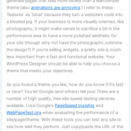
generate pages that load more slowly than a lean/simple
theme (also
animations are annoying
.) I refer to these
‘features’ as ‘bloat’ because they turn a website’s code into
a bloated pig. If your business is more visually oriented, like
photography, it might make sense to sacrifice a bit in the
performance area to have a more polished aesthetic for
your site (though why not have the photographs outshine
the design?) If you’re selling widgets, a pretty site is much
less important than a fast and functional website. Your
WordPress Designer should be able to help you choose a
theme that meets your objectives.
So you found a theme you like, how do you know if it’s fast
or slow? You let Google (and others) tell you! There are a
number of high quality, free site speed testing services
available. I use Google’s
PageSpeed Insights
and
WebPageTest.org
when evaluating the performance of a
site/page/theme. With these tools you can test any site to
see how well they perform. Just copy/paste the URL of the