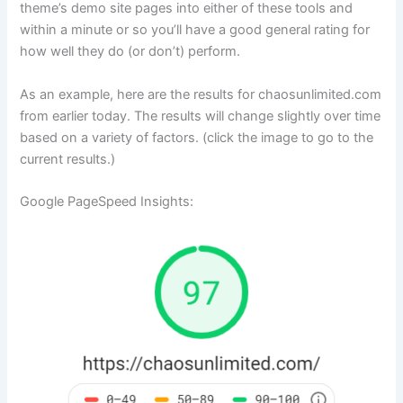
theme’s demo site pages into either of these tools and
within a minute or so you’ll have a good general rating for
how well they do (or don’t) perform.
As an example, here are the results for chaosunlimited.com
from earlier today. The results will change slightly over time
based on a variety of factors. (click the image to go to the
current results.)
Google PageSpeed Insights: