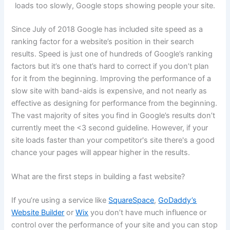
loads too slowly, Google stops showing people your site.
Since July of 2018 Google has included site speed as a
ranking factor for a website’s position in their search
results. Speed is just one of hundreds of Google’s ranking
factors but it’s one that’s hard to correct if you don’t plan
for it from the beginning. Improving the performance of a
slow site with band-aids is expensive, and not nearly as
effective as designing for performance from the beginning.
The vast majority of sites you find in Google’s results don’t
currently meet the <3 second guideline. However, if your
site loads faster than your competitor's site there's a good
chance your pages will appear higher in the results.
What are the first steps in building a fast website?
If you’re using a service like
SquareSpace
,
GoDaddy’s
Website Builder
or
Wix
you don’t have much influence or
control over the performance of your site and you can stop